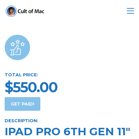
TOTAL PRICE:
$550.00
GET PAID!
DESCRIPTION:
IPAD PRO 6TH GEN 11"