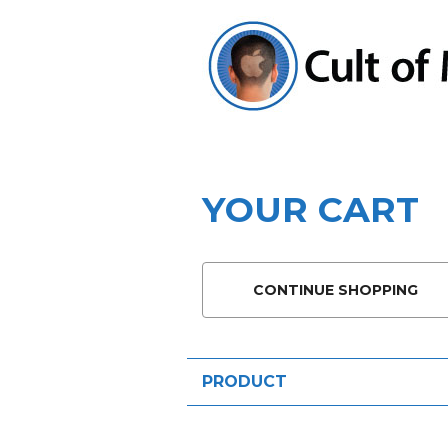
YOUR CART
CONTINUE SHOPPING
PRODUCT