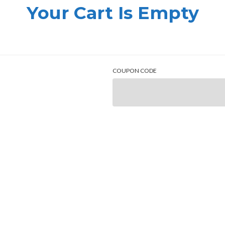
Your Cart Is Empty
COUPON CODE