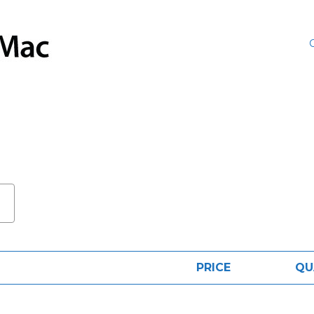
PRICE
QU