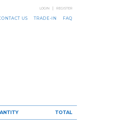
|
LOGIN
REGISTER
CONTACT US
TRADE-IN
FAQ
ANTITY
TOTAL