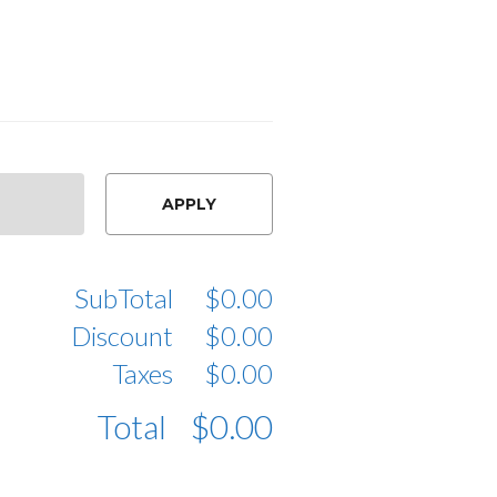
APPLY
SubTotal
$0.00
Discount
$0.00
Taxes
$0.00
Total
$0.00