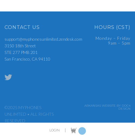
CONTACT US
HOURS (CST)
Monday – Friday
support@myphonesunlimited.zendesk.com
9am – 5pm
3150 18th Street
STE 277 PMB 201
San Francisco, CA 94110
ARKANSAS WEBSITE BY DOC4
©2025 MYPHONES
DESIGN
UNLIMTED • ALL RIGHTS
RESERVED
|
LOGIN
ADMIN LOGIN