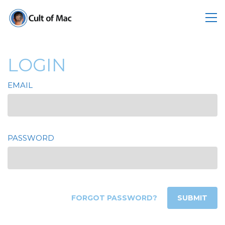
LOGIN
EMAIL
PASSWORD
FORGOT PASSWORD?