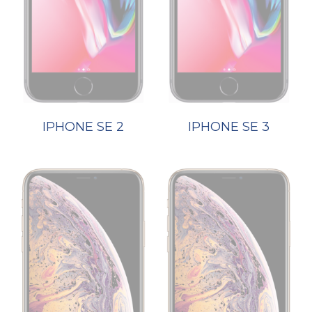
IPHONE SE 2
IPHONE SE 3