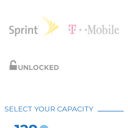
SELECT YOUR CAPACITY