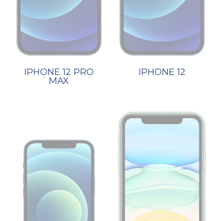
IPHONE 12 PRO
IPHONE 12
MAX