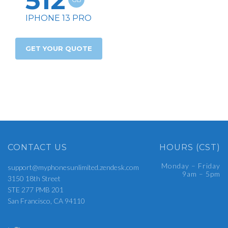
512
IPHONE 13 PRO
GET YOUR QUOTE
CONTACT US
HOURS (CST)
Monday – Friday
support@myphonesunlimited.zendesk.com
9am – 5pm
3150 18th Street
STE 277 PMB 201
San Francisco, CA 94110