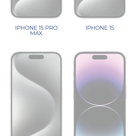
IPHONE 15 PRO
IPHONE 15
MAX