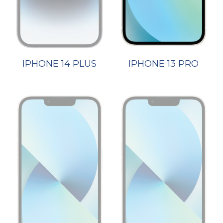
IPHONE 14 PLUS
IPHONE 13 PRO