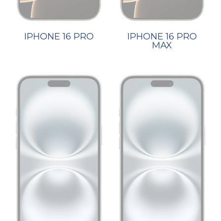
IPHONE 16 PRO
IPHONE 16 PRO
MAX