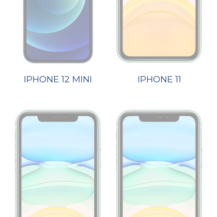
IPHONE 12 MINI
IPHONE 11