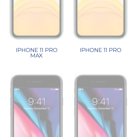
IPHONE 11 PRO
IPHONE 11 PRO
MAX