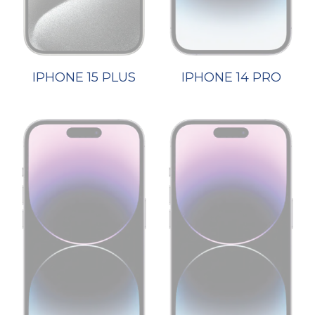
IPHONE 15 PLUS
IPHONE 14 PRO