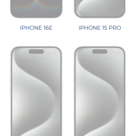
IPHONE 16E
IPHONE 15 PRO