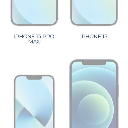
IPHONE 13 PRO
IPHONE 13
MAX