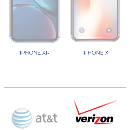
IPHONE XR
IPHONE X