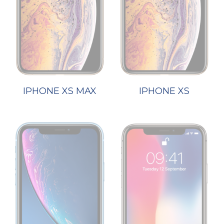
IPHONE XS MAX
IPHONE XS