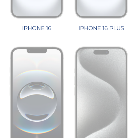
IPHONE 16
IPHONE 16 PLUS