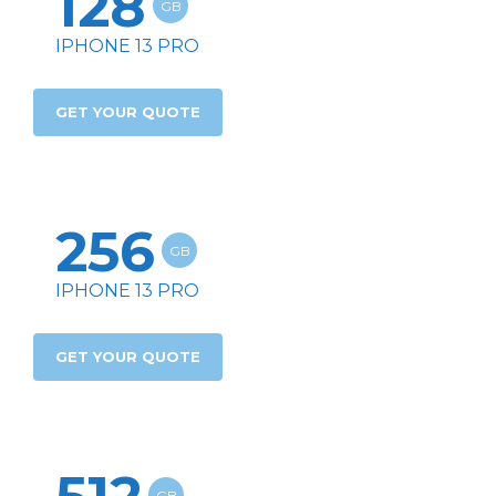
128
GB
IPHONE 13 PRO
GET YOUR QUOTE
256
GB
IPHONE 13 PRO
GET YOUR QUOTE
GB