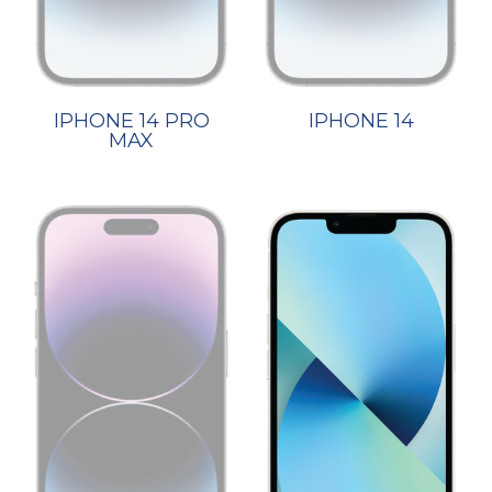
IPHONE 14 PRO
IPHONE 14
MAX