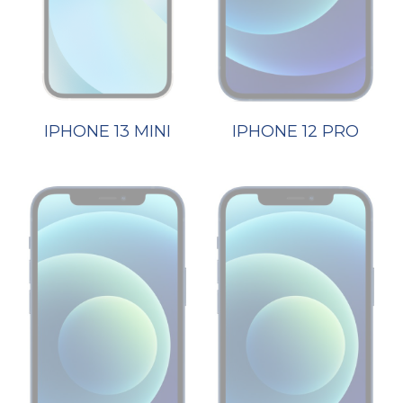
IPHONE 13 MINI
IPHONE 12 PRO