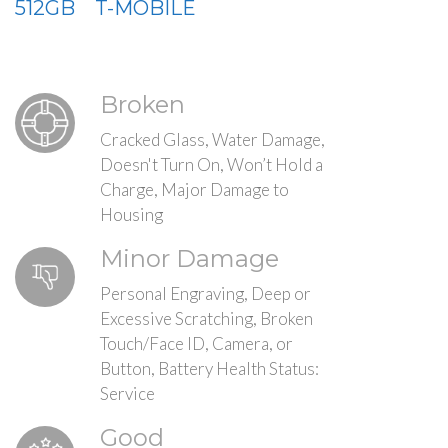
512GB
T-MOBILE
Broken
Cracked Glass, Water Damage,
Doesn't Turn On, Won’t Hold a
Charge, Major Damage to
Housing
Minor Damage
Personal Engraving, Deep or
Excessive Scratching, Broken
Touch/Face ID, Camera, or
Button, Battery Health Status:
Service
Good