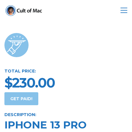
TOTAL PRICE:
$230.00
GET PAID!
DESCRIPTION:
IPHONE 13 PRO