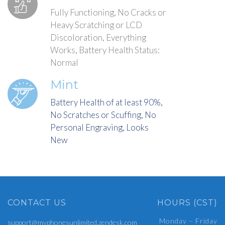
Fully Functioning, No Cracks or
Heavy Scratching or LCD
Discoloration, Everything
Works, Battery Health Status:
Normal
Mint
Battery Health of at least 90%,
No Scratches or Scuffing, No
Personal Engraving, Looks
New
CONTACT US
HOURS (CST)
Monday – Friday
support@myphonesunlimited.zendesk.com