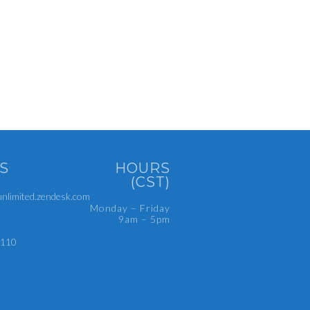
S
HOURS
(CST)
limited.zendesk.com
Monday – Friday
9am – 5pm
4110