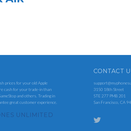
CONTACT U
sh prices for your old Apple
support@myphonesun
re cash for your trade-in than
3150 18th Street
ameStop and others. Trading in
STE 277 PMB 201
rantee great customer experience.
San Francisco, CA 9
NES UNLIMITED