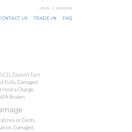
|
LOGIN
REGISTER
CONTACT US
TRADE-IN
FAQ
/LCD, Doesn’t Turn
ot Fully, Damaged
t Hold a Charge,
Wifi Broken
Damage
ratches or Dents,
ation, Damaged