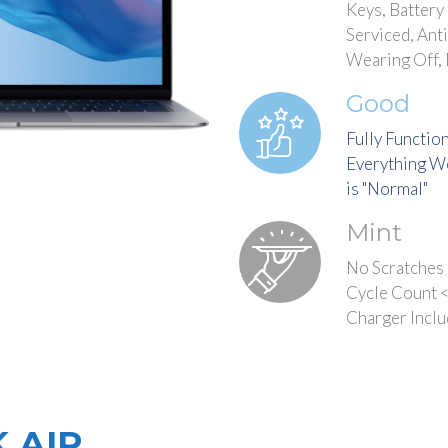
Keys, Battery
Serviced, Ant
Wearing Off,
Good
Fully Functio
Everything Wo
is "Normal"
Mint
No Scratches 
Cycle Count <
Charger Incl
 AIR