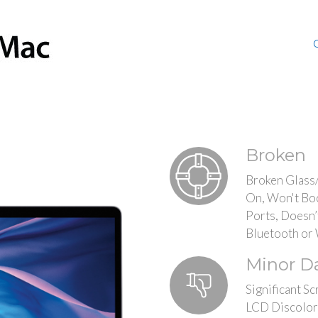
Broken
Broken Glass
On, Won't Bo
Ports, Doesn’
Bluetooth or 
Minor 
Significant Sc
LCD Discolor