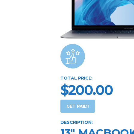
TOTAL PRICE:
$200.00
GET PAID!
DESCRIPTION:
13" MACBOOK