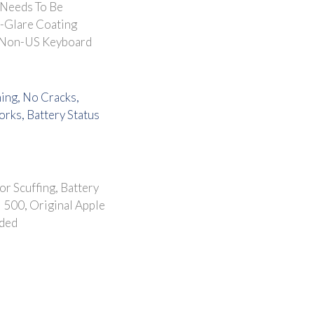
 Needs To Be
i-Glare Coating
 Non-US Keyboard
ning, No Cracks,
rks, Battery Status
or Scuffing, Battery
 500, Original Apple
uded