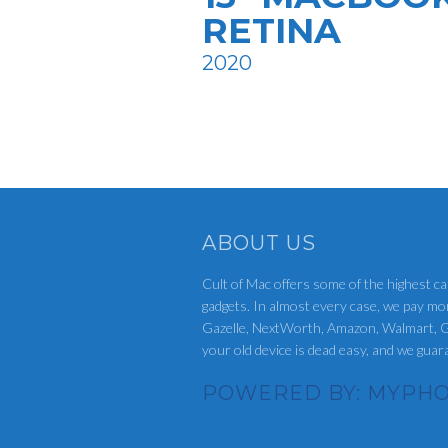
RETINA
2020
ABOUT US
Cult of Mac offers some of the highest ca
gadgets. In almost every case, we pay mo
Gazelle, NextWorth, Amazon, Walmart, G
your old device is dead easy, and we gua
POWERED BY: MYPHO