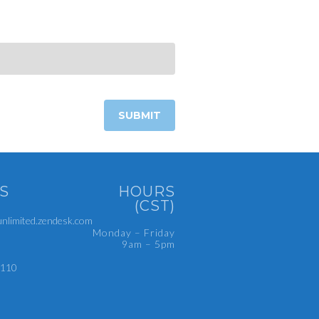
S
HOURS
(CST)
limited.zendesk.com
Monday – Friday
9am – 5pm
4110