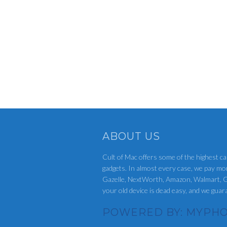
ABOUT US
Cult of Mac offers some of the highest ca
gadgets. In almost every case, we pay mo
Gazelle, NextWorth, Amazon, Walmart, G
your old device is dead easy, and we gua
POWERED BY: MYPHO