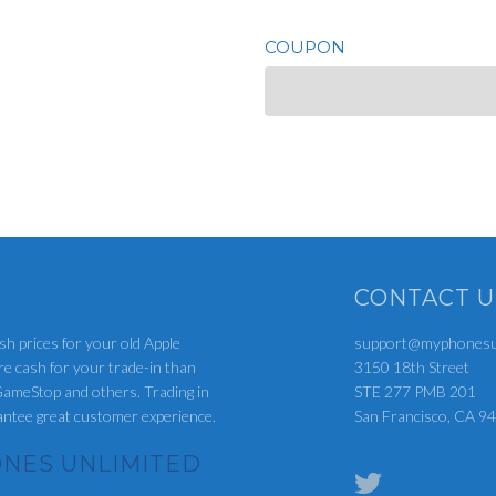
COUPON
CONTACT U
sh prices for your old Apple
support@myphonesun
re cash for your trade-in than
3150 18th Street
ameStop and others. Trading in
STE 277 PMB 201
rantee great customer experience.
San Francisco, CA 9
NES UNLIMITED