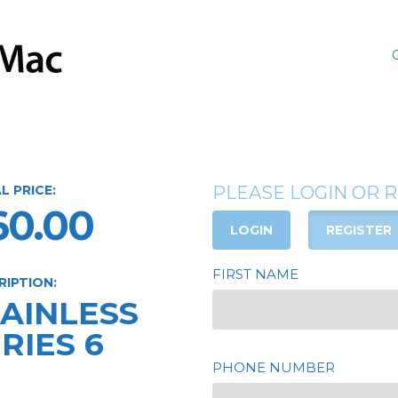
L PRICE:
PLEASE LOGIN OR 
60.00
LOGIN
REGISTER
FIRST NAME
RIPTION:
TAINLESS
RIES 6
PHONE NUMBER