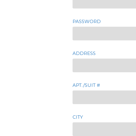
PASSWORD
ADDRESS
APT./SUIT #
CITY