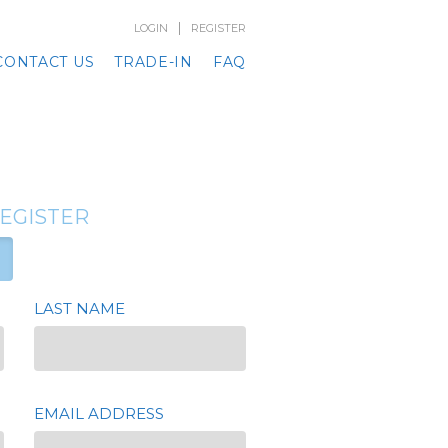
|
LOGIN
REGISTER
CONTACT US
TRADE-IN
FAQ
REGISTER
LAST NAME
EMAIL ADDRESS