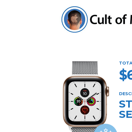
TOTA
$
DESC
S
SE