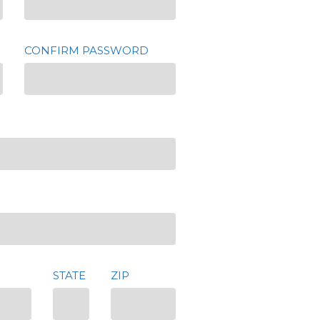
CONFIRM PASSWORD
STATE
ZIP