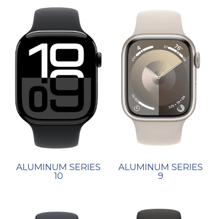
ALUMINUM SERIES
ALUMINUM SERIES
10
9