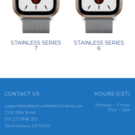
STAINLESS SERIES
STAINLESS SERIES
7
6
CONTACT US
HOURS (CST)
Monday – Friday
support@myphonesunlimited.zendesk.com
9am – 5pm
3150 18th Street
STE 277 PMB 201
San Francisco, CA 94110