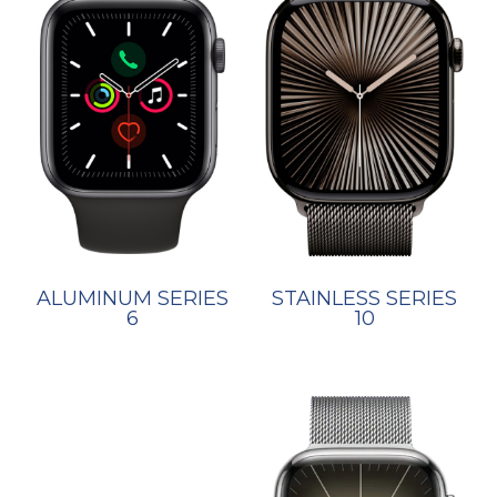
STAINLESS SERIES
ALUMINUM SERIES
10
6