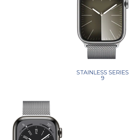
STAINLESS SERIES
9