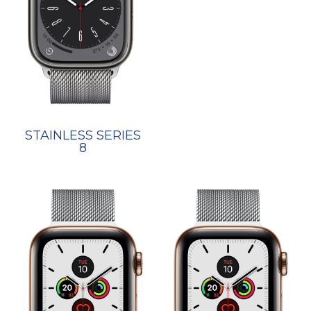
STAINLESS SERIES
8