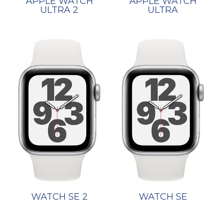
APPLE WATCH
APPLE WATCH
ULTRA 2
ULTRA
WATCH SE 2
WATCH SE