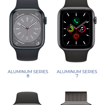
ALUMINUM SERIES
ALUMINUM SERIES
7
8