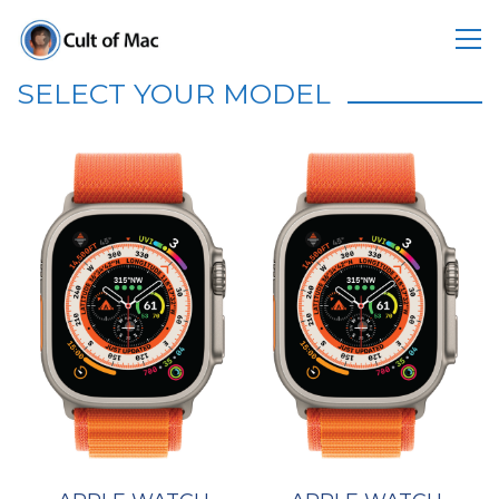
SELECT YOUR MODEL