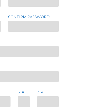
CONFIRM PASSWORD
STATE
ZIP