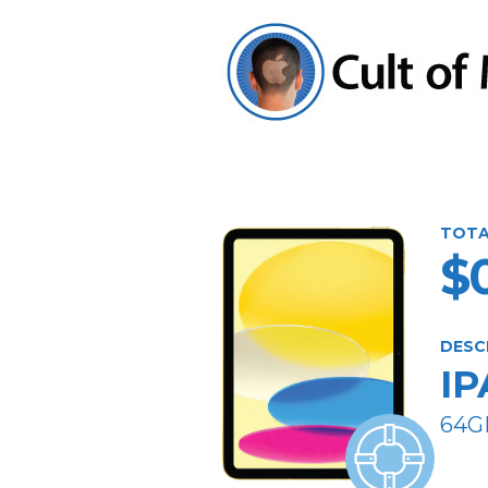
TOTA
$
DESC
IP
64G