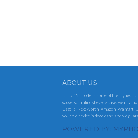
ABOUT US
Cult of Mac offers some of the highest ca
gadgets. In almost every case, we pay mo
Gazelle, NextWorth, Amazon, Walmart, G
your old device is dead easy, and we gua
POWERED BY: MYPHO