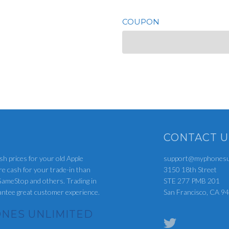
COUPON
CONTACT U
sh prices for your old Apple
support@myphonesun
re cash for your trade-in than
3150 18th Street
ameStop and others. Trading in
STE 277 PMB 201
rantee great customer experience.
San Francisco, CA 9
NES UNLIMITED