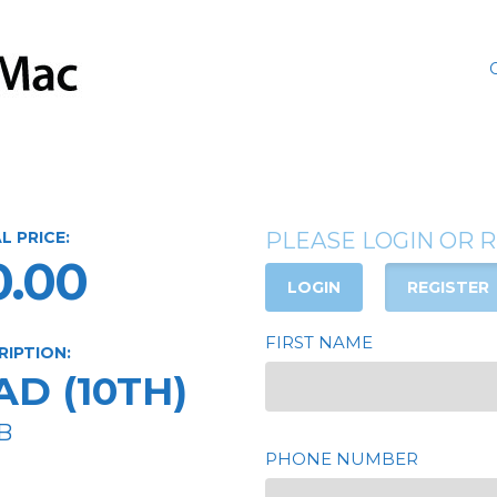
L PRICE:
PLEASE LOGIN OR 
0.00
LOGIN
REGISTER
FIRST NAME
RIPTION:
AD (10TH)
B
PHONE NUMBER