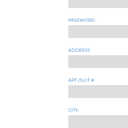
PASSWORD
ADDRESS
APT./SUIT #
CITY