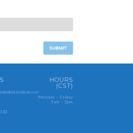
S
HOURS
(CST)
limited.zendesk.com
Monday – Friday
9am – 5pm
4110