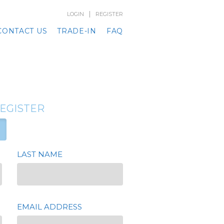
|
LOGIN
REGISTER
CONTACT US
TRADE-IN
FAQ
REGISTER
LAST NAME
EMAIL ADDRESS