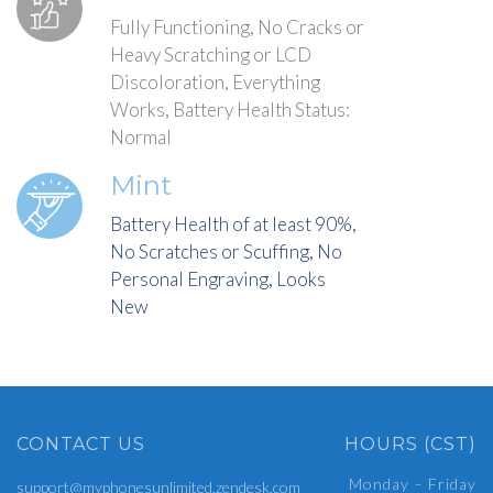
Fully Functioning, No Cracks or
Heavy Scratching or LCD
Discoloration, Everything
Works, Battery Health Status:
Normal
Mint
Battery Health of at least 90%,
No Scratches or Scuffing, No
Personal Engraving, Looks
New
CONTACT US
HOURS (CST)
Monday – Friday
support@myphonesunlimited.zendesk.com