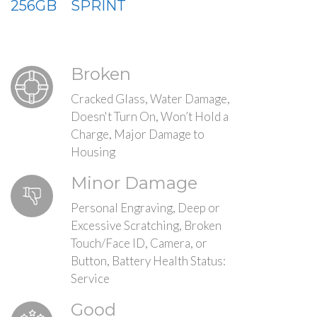
256GB
SPRINT
Broken
Cracked Glass, Water Damage,
Doesn't Turn On, Won’t Hold a
Charge, Major Damage to
Housing
Minor Damage
Personal Engraving, Deep or
Excessive Scratching, Broken
Touch/Face ID, Camera, or
Button, Battery Health Status:
Service
Good