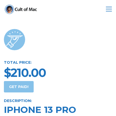
TOTAL PRICE:
$210.00
GET PAID!
DESCRIPTION:
IPHONE 13 PRO