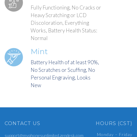
Fully Functioning, No Cracks or
Heavy Scratching or LCD
Discoloration, Everything
Works, Battery Health Status:
Normal
Mint
Battery Health of at least 90%,
No Scratches or Scuffing, No
Personal Engraving, Looks
New
CONTACT US
HOURS (CST)
Monday – Friday
support@myphonesunlimited.zendesk.com