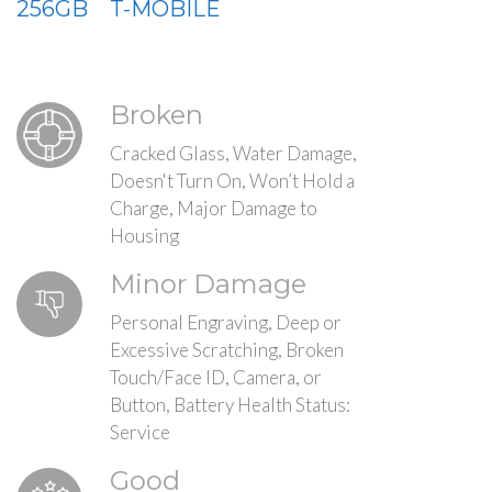
256GB
T-MOBILE
Broken
Cracked Glass, Water Damage,
Doesn't Turn On, Won’t Hold a
Charge, Major Damage to
Housing
Minor Damage
Personal Engraving, Deep or
Excessive Scratching, Broken
Touch/Face ID, Camera, or
Button, Battery Health Status:
Service
Good