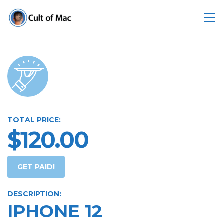
TOTAL PRICE:
$120.00
GET PAID!
DESCRIPTION:
IPHONE 12