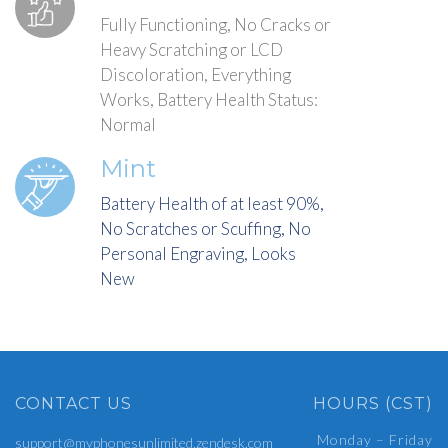
Fully Functioning, No Cracks or
Heavy Scratching or LCD
Discoloration, Everything
Works, Battery Health Status:
Normal
Mint
Battery Health of at least 90%,
No Scratches or Scuffing, No
Personal Engraving, Looks
New
CONTACT US
HOURS (CST)
Monday – Friday
support@myphonesunlimited.zendesk.com