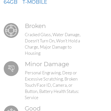
64GB
T-MOBILE
Broken
Cracked Glass, Water Damage,
Doesn't Turn On, Won’t Hold a
Charge, Major Damage to
Housing
Minor Damage
Personal Engraving, Deep or
Excessive Scratching, Broken
Touch/Face ID, Camera, or
Button, Battery Health Status:
Service
Good