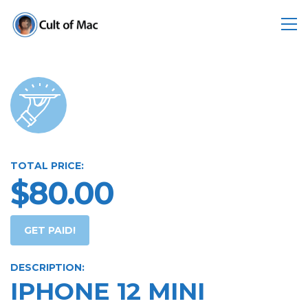
TOTAL PRICE:
$80.00
GET PAID!
DESCRIPTION:
IPHONE 12 MINI