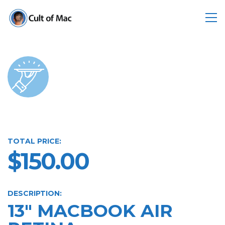
TOTAL PRICE:
$150.00
DESCRIPTION:
13" MACBOOK AIR