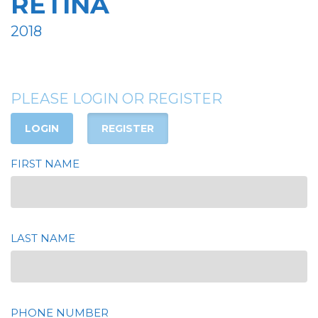
RETINA
2018
PLEASE LOGIN OR REGISTER
LOGIN
REGISTER
FIRST NAME
LAST NAME
PHONE NUMBER