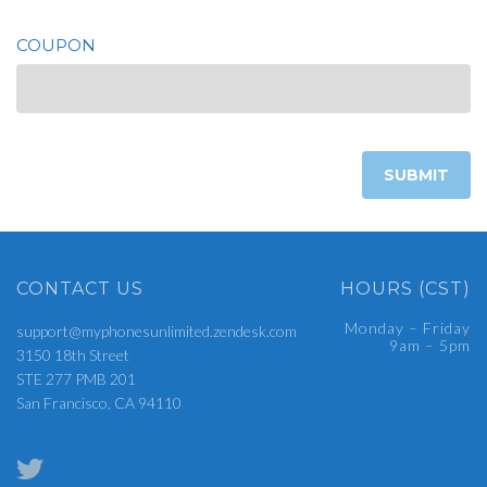
COUPON
CONTACT US
HOURS (CST)
Monday – Friday
support@myphonesunlimited.zendesk.com
9am – 5pm
3150 18th Street
STE 277 PMB 201
San Francisco, CA 94110