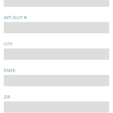
APT./SUIT #
CITY
STATE
ZIP