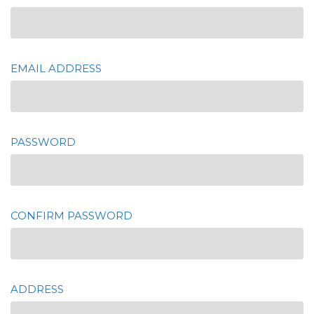
EMAIL ADDRESS
PASSWORD
CONFIRM PASSWORD
ADDRESS