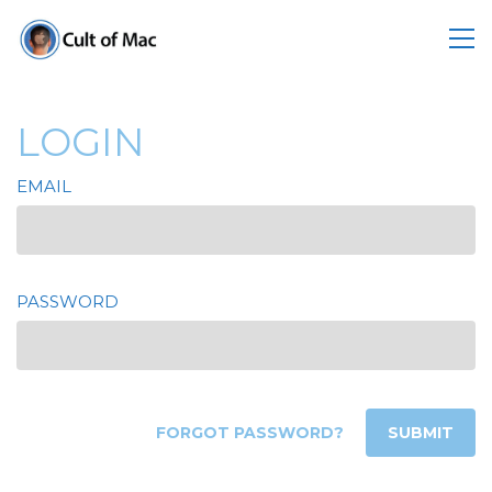
LOGIN
EMAIL
PASSWORD
FORGOT PASSWORD?