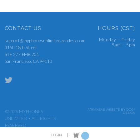
CONTACT US
HOURS (CST)
Monday – Friday
support@myphonesunlimited.zendesk.com
9am – 5pm
3150 18th Street
STE 277 PMB 201
San Francisco, CA 94110
ARKANSAS WEBSITE BY DOC4
©2025 MYPHONES
DESIGN
UNLIMTED • ALL RIGHTS
RESERVED
|
LOGIN
ADMIN LOGIN